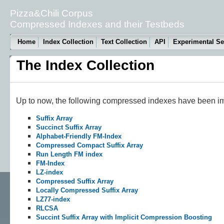
Pizza&Chili Corpus
Compressed Indexes and their Testbeds
Home
Index Collection
Text Collection
API
Experimental Se
The Index Collection
Up to now, the following compressed indexes have been im
Suffix Array
Succinct Suffix Array
Alphabet-Friendly FM-Index
Compressed Compact Suffix Array
Run Length FM index
FM-Index
LZ-index
Compressed Suffix Array
Locally Compressed Suffix Array
LZ77-index
RLCSA
Succint Suffix Array with Implicit Compression Boosting