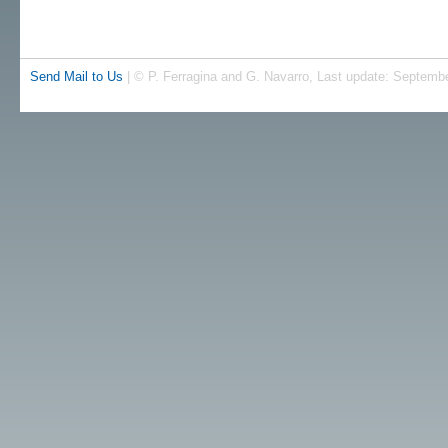
Send Mail to Us
| © P. Ferragina and G. Navarro, Last update: Septembe