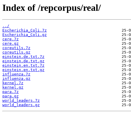
Index of /repcorpus/real/
../
Escherichia_Coli.7z
Escherichia_Coli.gz
cere.7z
cere.gz
coreutils.7z
coreutils.gz
einstein.de.txt.7z
einstein.de.txt.gz
einstein.en.txt.7z
einstein.en.txt.gz
influenza.7z
influenza.gz
kernel.7z
kernel.gz
para.7z
para.gz
world_leaders.7z
world_leaders.gz