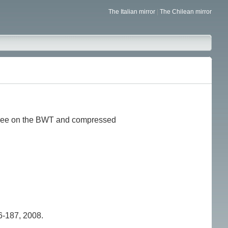
The Italian mirror
|
The Chilean mirror
 tree on the BWT and compressed
-187, 2008.