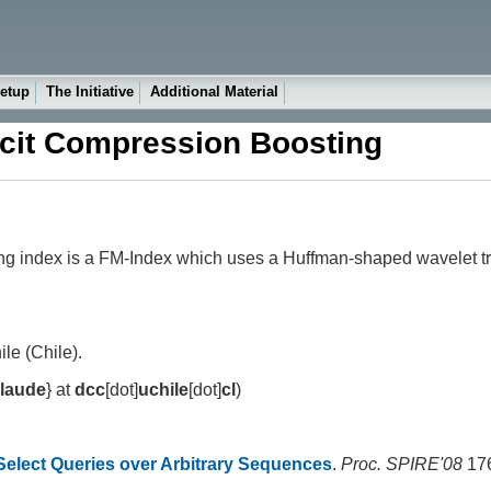
etup
The Initiative
Additional Material
licit Compression Boosting
ting index is a FM-Index which uses a Huffman-shaped wavelet
le (Chile).
claude
} at
dcc
[dot]
uchile
[dot]
cl
)
Select Queries over Arbitrary Sequences
.
Proc. SPIRE'08
176