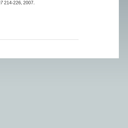
07
214-226, 2007.