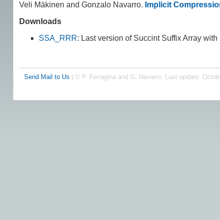
Veli Mäkinen and Gonzalo Navarro.
Implicit Compressio
Downloads
SSA_RRR
: Last version of Succint Suffix Array wit
Send Mail to Us
| © P. Ferragina and G. Navarro, Last update: Octob