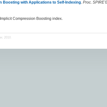
n Boosting with Applications to Self-Indexing
.
Proc. SPIRE'
h Implicit Compression Boosting index.
er, 2010.