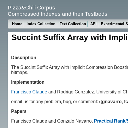
Pizza&Chili Corpus
Compressed Indexes and their Testbeds
Home
Index Collection
Text Collection
API
Experimental S
Succint Suffix Array with Imp
Description
The Succint Suffix Array with Implicit Compression Boos
bitmaps.
Implementation
Francisco Claude
and Rodrigo Gonzalez, University of Chi
email us for any problem, bug, or comment: ({
gnavarro
,
f
Papers
Francisco Claude and Gonzalo Navarro.
Practical Rank/